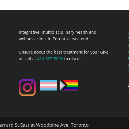
Integrative, multidisciplinary health and
wellness clinic in Toronto's east end.
Unsure about the best treatment for you? Give
us call at
416-627-5006
to discuss.
rrard St East at Woodbine Ave, Toronto