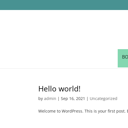
BO
Hello world!
by
admin
|
Sep 16, 2021
|
Uncategorized
Welcome to WordPress. This is your first post. Ed