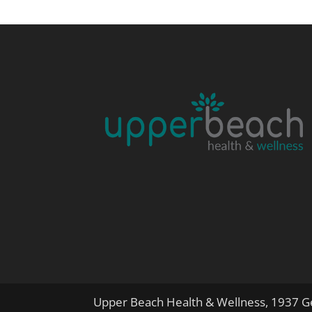
Upper Beach Health & Wellness, 1937 Ge