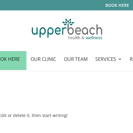
BOOK HERE
OK HERE
OUR CLINIC
OUR TEAM
SERVICES
R
it or delete it, then start writing!