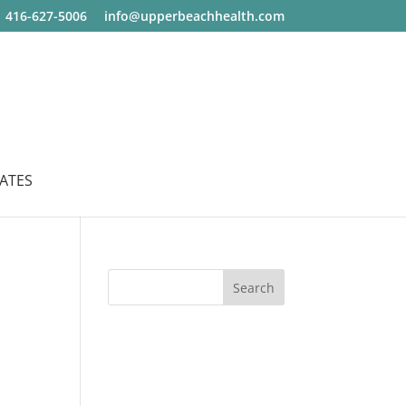
416-627-5006
info@upperbeachhealth.com
ATES
Search