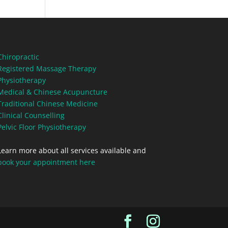
Chiropractic
Registered Massage Therapy
Physiotherapy
Medical & Chinese Acupuncture
Traditional Chinese Medicine
Clinical Counselling
Pelvic Floor Physiotherapy
Learn more about all services available and
book your appointment here