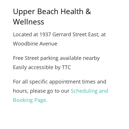
Upper Beach Health &
Wellness
Located at 1937 Gerrard Street East, at
Woodbine Avenue
Free Street parking available nearby
Easily accessible by TTC
For all specific appointment times and
hours, please go to our
Scheduling and
Booking Page.