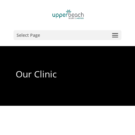
Select Page
Our Clinic