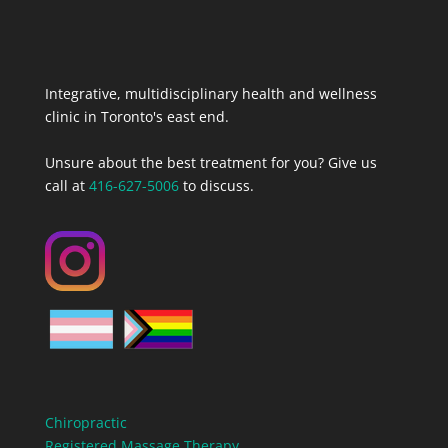
Integrative, multidisciplinary health and wellness
clinic in Toronto's east end.
Unsure about the best treatment for you? Give us
call at
416-627-5006
to discuss.
Chiropractic
Registered Massage Therapy