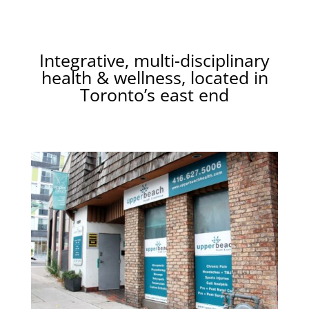
Integrative, multi-disciplinary
health & wellness, located in
Toronto’s east end